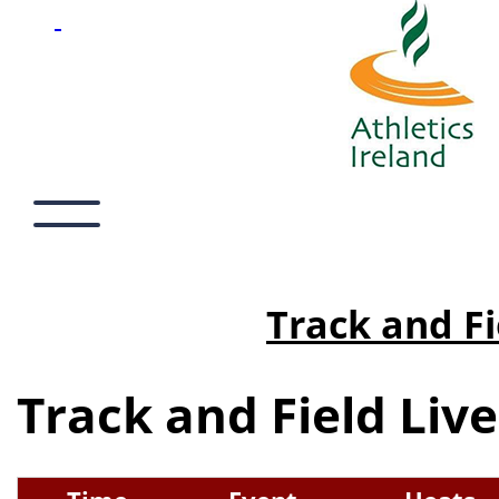
Track and Fi
Track and Field Live