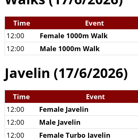
Time
Event
12:00
Female 1000m Walk
12:00
Male 1000m Walk
Javelin (17/6/2026)
Time
Event
12:00
Female Javelin
12:00
Male Javelin
12:00
Female Turbo Javelin