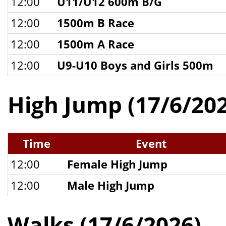
12:00
U11/U12 600m B/G
12:00
1500m B Race
12:00
1500m A Race
12:00
U9-U10 Boys and Girls 500m
High Jump (17/6/20
Time
Event
12:00
Female High Jump
12:00
Male High Jump
Walks (17/6/2026)