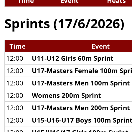
Time
Event
Heats
Sprints (17/6/2026)
Time
Event
12:00
U11-U12 Girls 60m Sprint
12:00
U17-Masters Female 100m Spr
12:00
U17-Masters Men 100m Sprint
12:00
Womens 200m Sprint
12:00
U17-Masters Men 200m Sprint
12:00
U15-U16-U17 Boys 100m Sprin