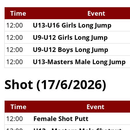
Time
Event
12:00
U13-U16 Girls Long Jump
12:00
U9-U12 Girls Long Jump
12:00
U9-U12 Boys Long Jump
12:00
U13-Masters Male Long Jump
Shot (17/6/2026)
Time
Event
12:00
Female Shot Putt