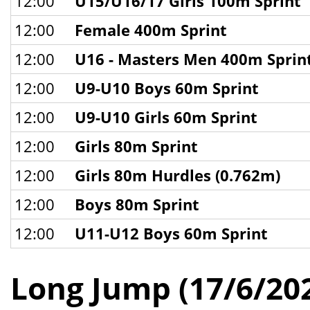
12:00
U15/U16/17 Girls 100m Sprint
12:00
Female 400m Sprint
12:00
U16 - Masters Men 400m Sprin
12:00
U9-U10 Boys 60m Sprint
12:00
U9-U10 Girls 60m Sprint
12:00
Girls 80m Sprint
12:00
Girls 80m Hurdles (0.762m)
12:00
Boys 80m Sprint
12:00
U11-U12 Boys 60m Sprint
Long Jump (17/6/20