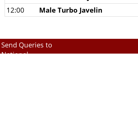
12:00
Male Turbo Javelin
Send Queries to
National