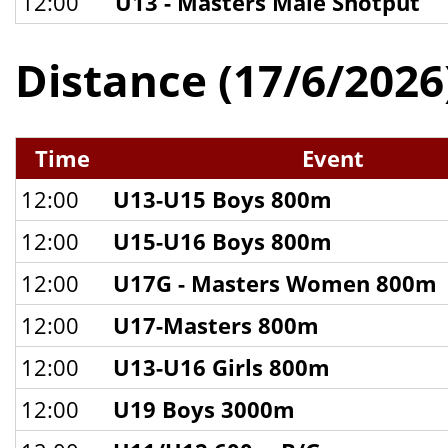
12:00
U13 - Masters Male Shotput
Distance (17/6/2026
Time
Event
12:00
U13-U15 Boys 800m
12:00
U15-U16 Boys 800m
12:00
U17G - Masters Women 800m
12:00
U17-Masters 800m
12:00
U13-U16 Girls 800m
12:00
U19 Boys 3000m